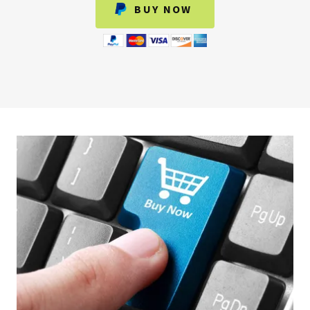
BUY NOW