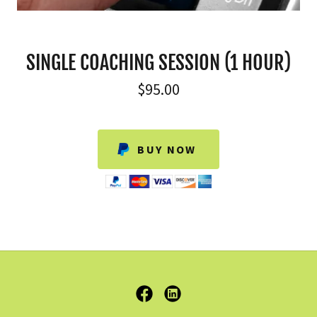
SINGLE COACHING SESSION (1 HOUR)
$95.00
BUY NOW