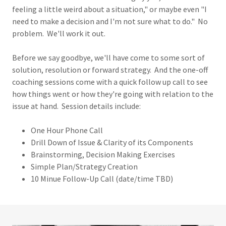
feeling a little weird about a situation," or maybe even "I
need to make a decision and I'm not sure what to do." No
problem. We'll work it out.
Before we say goodbye, we'll have come to some sort of
solution, resolution or forward strategy. And the one-off
coaching sessions come with a quick follow up call to see
how things went or how they're going with relation to the
issue at hand. Session details include:
One Hour Phone Call
Drill Down of Issue & Clarity of its Components
Brainstorming, Decision Making Exercises
Simple Plan/Strategy Creation
10 Minue Follow-Up Call (date/time TBD)