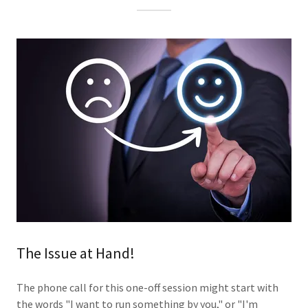
The Issue at Hand!
The phone call for this one-off session might start with
the words "I want to run something by you," or "I'm