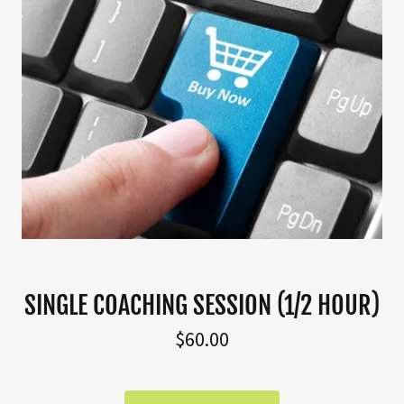
SINGLE COACHING SESSION (1/2 HOUR)
$60.00