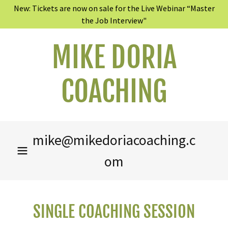
New: Tickets are now on sale for the Live Webinar “Master
the Job Interview"
MIKE DORIA
COACHING
mike@mikedoriacoaching.c
om
SINGLE COACHING SESSION