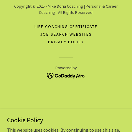
Copyright © 2025 - Mike Doria Coaching | Personal & Career
Coaching - All Rights Reserved.
LIFE COACHING CERTIFICATE
JOB SEARCH WEBSITES
PRIVACY POLICY
Powered by
Cookie Policy
This website uses cookies. By continuing to use this site,